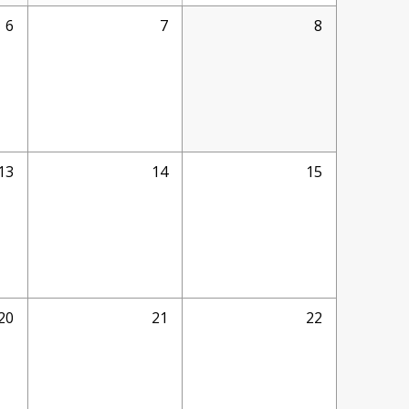
6
7
8
13
14
15
20
21
22