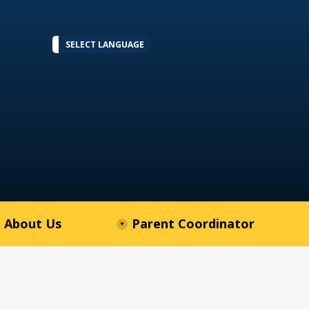
SELECT LANGUAGE
About Us
Parent Coordinator