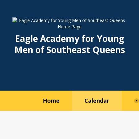
Eagle Academy for Young
Men of Southeast Queens
O
O
p
p
e
e
Home
Calendar
n
n
s
s
i
i
n
n
a
a
n
n