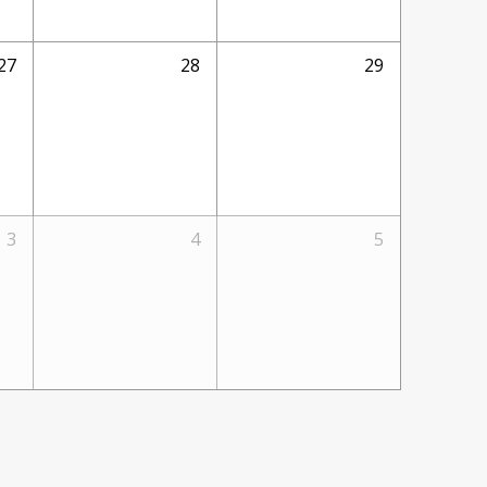
27
28
29
3
4
5