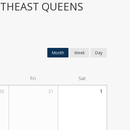
UTHEAST QUEENS
Month
Week
Day
Fri
Sat
30
31
1