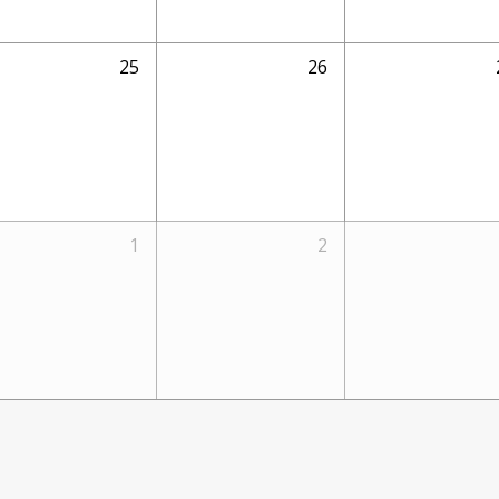
25
26
1
2