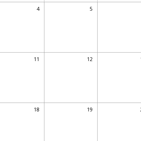
4
5
11
12
18
19