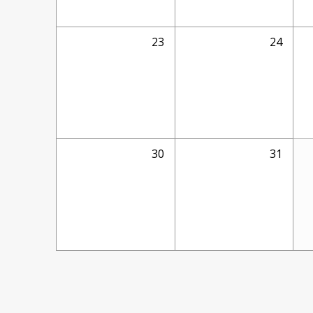
23
24
30
31