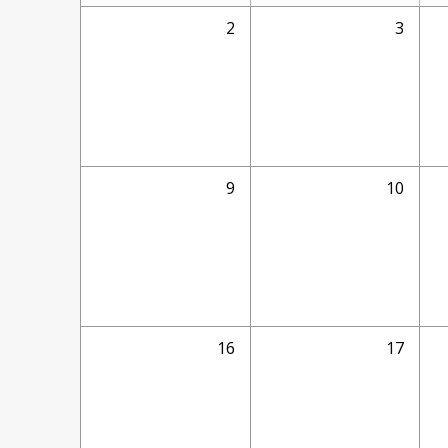
2
3
9
10
16
17