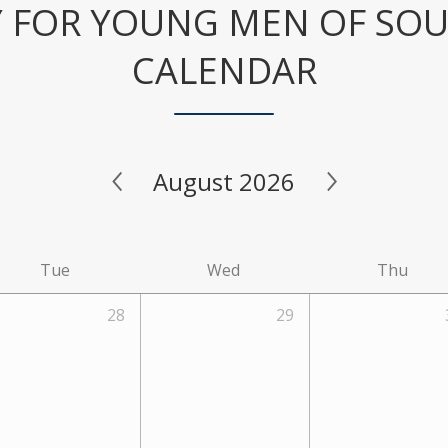
 FOR YOUNG MEN OF SO
CALENDAR
August 2026
Tue
Wed
Thu
28
29