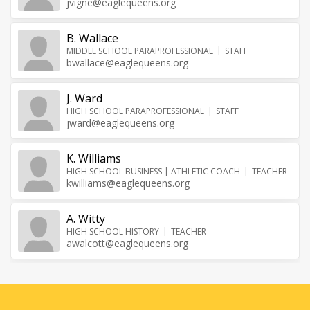
jvigne@eaglequeens.org
B. Wallace
MIDDLE SCHOOL PARAPROFESSIONAL
STAFF
bwallace@eaglequeens.org
J. Ward
HIGH SCHOOL PARAPROFESSIONAL
STAFF
jward@eaglequeens.org
K. Williams
HIGH SCHOOL BUSINESS | ATHLETIC COACH
TEACHER
kwilliams@eaglequeens.org
A. Witty
HIGH SCHOOL HISTORY
TEACHER
awalcott@eaglequeens.org