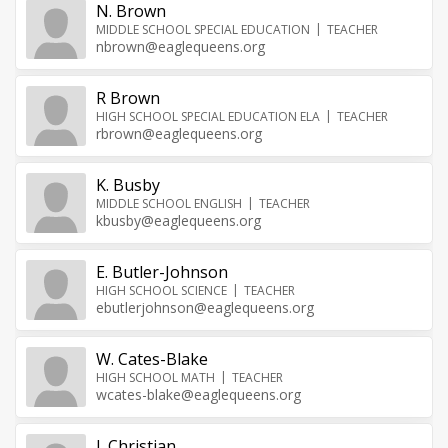
N. Brown
MIDDLE SCHOOL SPECIAL EDUCATION
TEACHER
nbrown@eaglequeens.org
R Brown
HIGH SCHOOL SPECIAL EDUCATION ELA
TEACHER
rbrown@eaglequeens.org
K. Busby
MIDDLE SCHOOL ENGLISH
TEACHER
kbusby@eaglequeens.org
E. Butler-Johnson
HIGH SCHOOL SCIENCE
TEACHER
ebutlerjohnson@eaglequeens.org
W. Cates-Blake
HIGH SCHOOL MATH
TEACHER
wcates-blake@eaglequeens.org
J. Christian