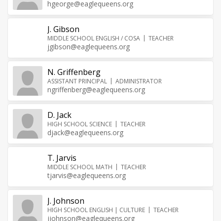
hgeorge@eaglequeens.org
J. Gibson
MIDDLE SCHOOL ENGLISH / COSA
TEACHER
jgibson@eaglequeens.org
N. Griffenberg
ASSISTANT PRINCIPAL
ADMINISTRATOR
ngriffenberg@eaglequeens.org
D. Jack
HIGH SCHOOL SCIENCE
TEACHER
djack@eaglequeens.org
T. Jarvis
MIDDLE SCHOOL MATH
TEACHER
tjarvis@eaglequeens.org
J. Johnson
HIGH SCHOOL ENGLISH | CULTURE
TEACHER
jjohnson@eaglequeens.org