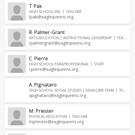
T Pak
HIGH SCHOOL ENL
TEACHER
tpak@eaglequeens.org
R. Palmer-Grant
ARTS EDUCATION | INSTRUCTIONAL LEADERSHIP
TEACHER
rpalmergrant@eaglequeens.org
C. Pierre
HIGH SCHOOL PARAPROFESSIONAL
STAFF
cpierre@eaglequeens.org
A. Pignataro
HIGH SCHOOL SOCIAL STUDIES | DEAN|SBR TEAM
TEACHER
apignataro@eaglequeens.org
M. Priester
PHYSICAL EDUCATION
TEACHER
mpriester@eaglequeens.org