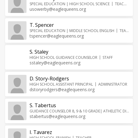
SPECIAL EDUCATION | HIGH SCHOOL SCIENCE
TEACHER
usowerby@eaglequeens.org
T. Spencer
SPECIAL EDUCATION | MIDDLE SCHOOL ENGLISH
TEACHER
tspencer@eaglequeens.org
S. Staley
HIGH SCHOOL GUIDANCE COUNSELOR
STAFF
sstaley@eaglequeens.org
D. Story-Rodgers
HIGH SCHOOL ASSISTANT PRINCIPAL
ADMINISTRATOR
dstoryrodgers@eaglequeens.org
S. Tabertus
GUIDANCE COUNSELOR 8, 9 & 10 GRADE| ATHELETIC DIRECTOR
stabertus@eaglequeens.org
I. Tavarez
HIGH SCHOOL SPANISH
TEACHER