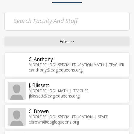
C. Anthony
MIDDLE SCHOOL SPECIAL EDUCATION MATH
TEACHER
canthony@eaglequeens.org
J. Blissett
MIDDLE SCHOOL MATH
TEACHER
jblissett@eaglequeens.org
C. Brown
MIDDLE SCHOOL SPECIAL EDUCATION
STAFF
cbrown@eaglequeens.org