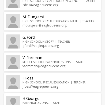
HIGH SCHOOL SPECIAL EDUCTION SCIENCE
TEACHER
cdiaz@eaglequeens.org
M. Dungersi
HIGH SCHOOL SPECIAL EDUCATION MATH
TEACHER
mdungersi@eaglequeens.org
G. Ford
HIGH SCHOOL HISTORY
TEACHER
gford@eaglequeens.org
V. Foreman
MIDDLE SCHOOL PARAPROFESSIONAL
STAFF
vforeman@eaglequeens.org
J. Foss
HIGH SCHOOL SPECIAL EDUCATION
TEACHER
jfoss@eaglequeens.org
H George
PARAPROFESSIONAL
STAFF