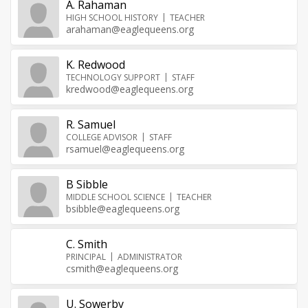
A. Rahaman
HIGH SCHOOL HISTORY
TEACHER
arahaman@eaglequeens.org
K. Redwood
TECHNOLOGY SUPPORT
STAFF
kredwood@eaglequeens.org
R. Samuel
COLLEGE ADVISOR
STAFF
rsamuel@eaglequeens.org
B Sibble
MIDDLE SCHOOL SCIENCE
TEACHER
bsibble@eaglequeens.org
C. Smith
PRINCIPAL
ADMINISTRATOR
csmith@eaglequeens.org
U. Sowerby