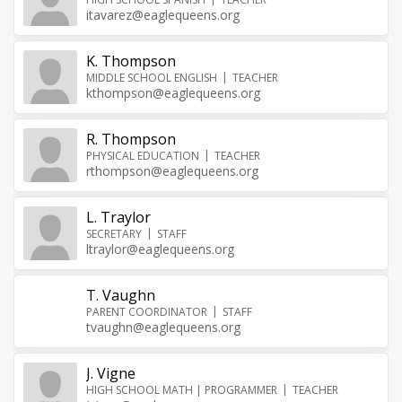
itavarez@eaglequeens.org
K. Thompson
MIDDLE SCHOOL ENGLISH
TEACHER
kthompson@eaglequeens.org
R. Thompson
PHYSICAL EDUCATION
TEACHER
rthompson@eaglequeens.org
L. Traylor
SECRETARY
STAFF
ltraylor@eaglequeens.org
T. Vaughn
PARENT COORDINATOR
STAFF
tvaughn@eaglequeens.org
J. Vigne
HIGH SCHOOL MATH | PROGRAMMER
TEACHER