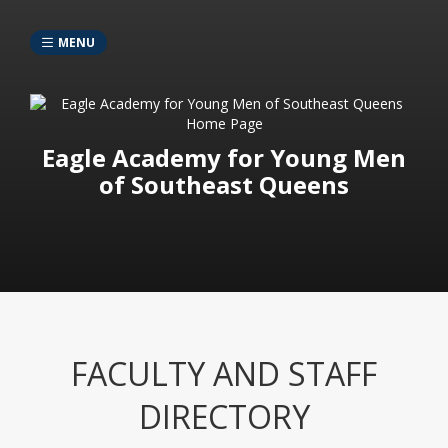
MENU
Eagle Academy for Young Men
of Southeast Queens
FACULTY AND STAFF
DIRECTORY