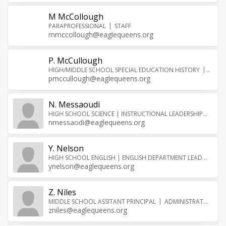
M McCollough
PARAPROFESSIONAL
STAFF
mmccollough@eaglequeens.org
P. McCullough
HIGH/MIDDLE SCHOOL SPECIAL EDUCATION HISTORY
TEAC
pmccullough@eaglequeens.org
N. Messaoudi
HIGH SCHOOL SCIENCE | INSTRUCTIONAL LEADERSHIP
TEA
nmessaodi@eaglequeens.org
Y. Nelson
HIGH SCHOOL ENGLISH | ENGLISH DEPARTMENT LEAD
TEAC
ynelson@eaglequeens.org
Z. Niles
MIDDLE SCHOOL ASSITANT PRINCIPAL
ADMINISTRATOR
zniles@eaglequeens.org