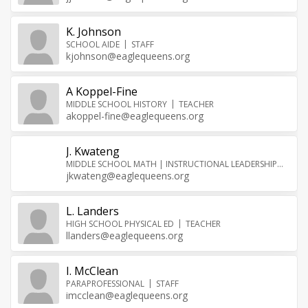
K. Johnson
SCHOOL AIDE
STAFF
kjohnson@eaglequeens.org
A Koppel-Fine
MIDDLE SCHOOL HISTORY
TEACHER
akoppel-fine@eaglequeens.org
J. Kwateng
MIDDLE SCHOOL MATH | INSTRUCTIONAL LEADERSHIP
TEA
jkwateng@eaglequeens.org
L. Landers
HIGH SCHOOL PHYSICAL ED
TEACHER
llanders@eaglequeens.org
I. McClean
PARAPROFESSIONAL
STAFF
imcclean@eaglequeens.org