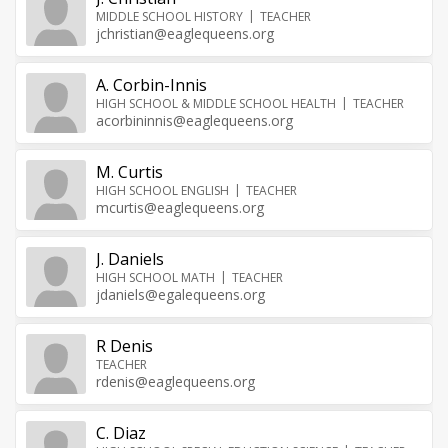
MIDDLE SCHOOL HISTORY
TEACHER
jchristian@eaglequeens.org
A. Corbin-Innis
HIGH SCHOOL & MIDDLE SCHOOL HEALTH
TEACHER
acorbininnis@eaglequeens.org
M. Curtis
HIGH SCHOOL ENGLISH
TEACHER
mcurtis@eaglequeens.org
J. Daniels
HIGH SCHOOL MATH
TEACHER
jdaniels@egalequeens.org
R Denis
TEACHER
rdenis@eaglequeens.org
C. Diaz